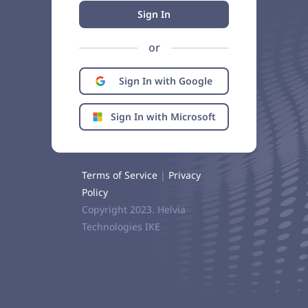
Sign In
or
Sign In with Google
Sign In with Microsoft
Terms of Service
|
Privacy
Policy
Copyright 2023. Helvia
Technologies IKE