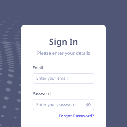
Sign In
Please enter your details
Email
Password
Forgot Password?